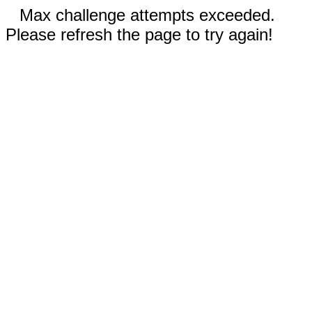
Max challenge attempts exceeded.
Please refresh the page to try again!