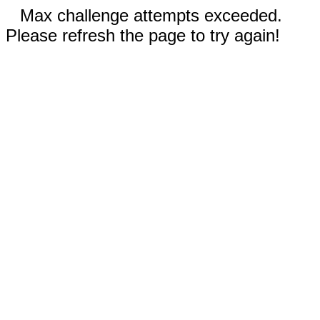
Max challenge attempts exceeded.
Please refresh the page to try again!