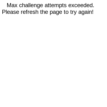
Max challenge attempts exceeded.
Please refresh the page to try again!