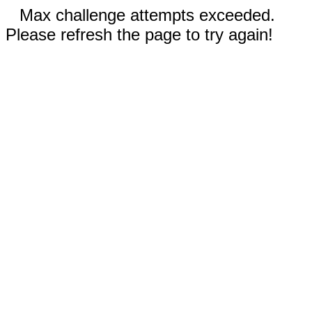
Max challenge attempts exceeded.
Please refresh the page to try again!