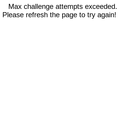
Max challenge attempts exceeded.
Please refresh the page to try again!