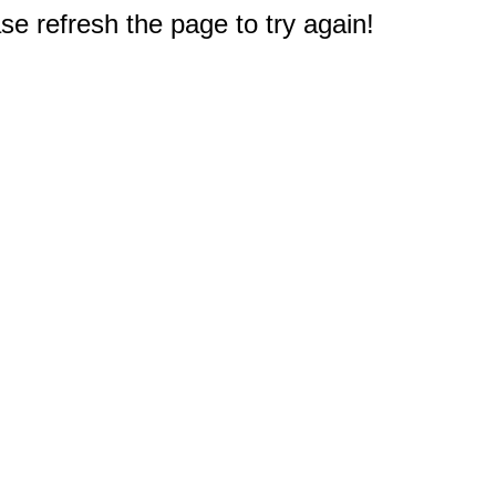
e refresh the page to try again!