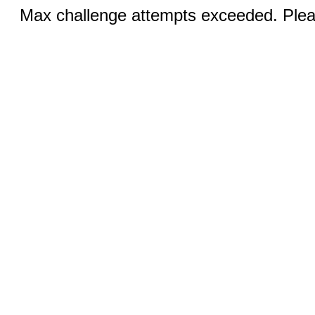
Max challenge attempts exceeded. Pleas