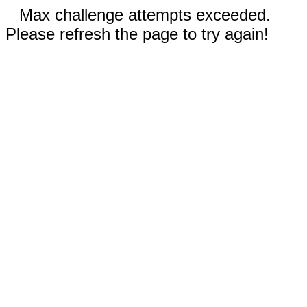
Max challenge attempts exceeded.
Please refresh the page to try again!