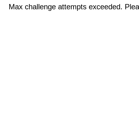
Max challenge attempts exceeded. Pleas