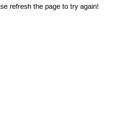
e refresh the page to try again!