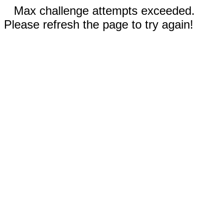
Max challenge attempts exceeded.
Please refresh the page to try again!