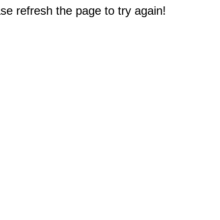
e refresh the page to try again!