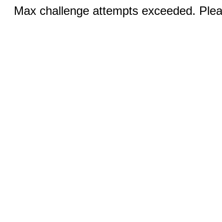
Max challenge attempts exceeded. Pleas