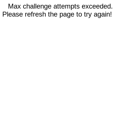
Max challenge attempts exceeded.
Please refresh the page to try again!