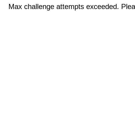
Max challenge attempts exceeded. Pleas