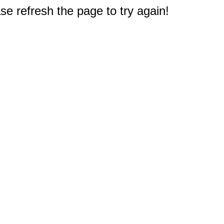
e refresh the page to try again!