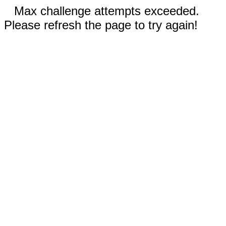
Max challenge attempts exceeded.
Please refresh the page to try again!